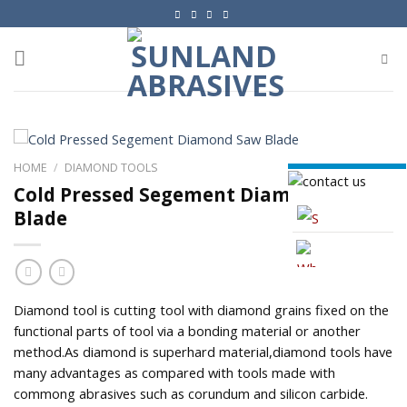
Skip
to
content
HOME
/
DIAMOND TOOLS
Cold Pressed Segement Diamond Saw
Blade
Skype
Whatsapp
Diamond tool is cutting tool with diamond grains fixed on the
functional parts of tool via a bonding material or another
method.As diamond is superhard material,diamond tools have
many advantages as compared with tools made with
commong abrasives such as corundum and silicon carbide.