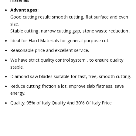
materials
Advantages:
Good cutting result: smooth cutting, flat surface and even
size.
Stable cutting, narrow cutting gap, stone waste reduction .
Ideal for Hard Materials for general purpose cut.
Reasonable price and excellent service.
We have strict quality control system , to ensure quality
stable.
Diamond saw blades suitable for fast, free, smooth cutting.
Reduce cutting friction a lot, improve slab flatness, save
energy.
Quality: 95% of Italy Quality And 30% Of Italy Price