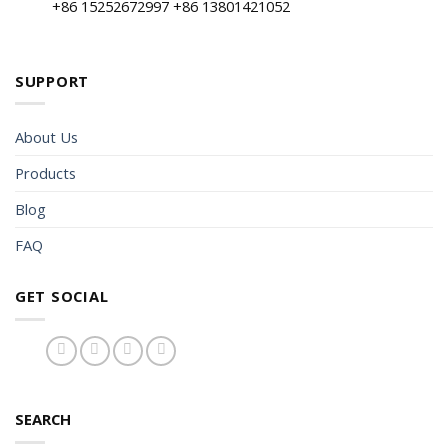
+86 15252672997 +86 13801421052
SUPPORT
About Us
Products
Blog
FAQ
GET SOCIAL
SEARCH