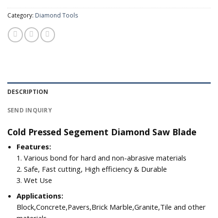
Category:
Diamond Tools
DESCRIPTION
SEND INQUIRY
Cold Pressed Segement Diamond Saw Blade
Features:
1. Various bond for hard and non-abrasive materials
2. Safe, Fast cutting, High efficiency & Durable
3. Wet Use
Applications:
Block,Concrete,Pavers,Brick Marble,Granite,Tile and other