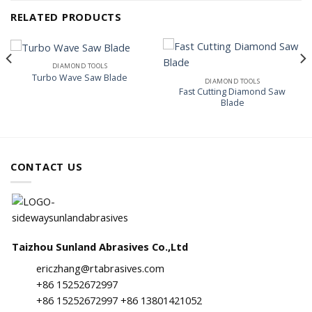
RELATED PRODUCTS
DIAMOND TOOLS
Turbo Wave Saw Blade
DIAMOND TOOLS
Fast Cutting Diamond Saw
Blade
CONTACT US
Taizhou Sunland Abrasives Co.,Ltd
ericzhang@rtabrasives.com
+86 15252672997
+86 15252672997 +86 13801421052