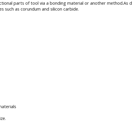
nctional parts of tool via a bonding material or another method.A
 such as corundum and silicon carbide.
materials
ize.