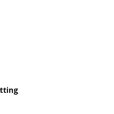
tting