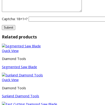
Captcha: 18+1=?
Related products
Quick View
Diamond Tools
Segmented Saw Blade
Quick View
Diamond Tools
Sunland Diamond Tools