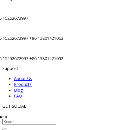
6 15252672997
6 15252672997 +86 13801421052
6 15252672997 +86 13801421052
Support
About Us
Products
Blog
FAQ
GET SOCIAL
ARCH