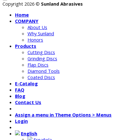
Copyright 2026 ©
Sunland Abrasives
Home
COMPANY
About Us
Why Sunland
Honors
Products
Cutting Discs
Grinding Discs
Flap Discs
Diamond Tools
Coated Discs
E-Catalog
FAQ
Blog
Contact Us
Assign a menu in Theme Options > Menus
Login
English
Española