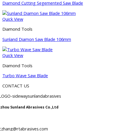
Diamond Cutting Segemented Saw Blade
Quick View
Diamond Tools
Sunland Diamon Saw Blade 106mm
Quick View
Diamond Tools
Turbo Wave Saw Blade
CONTACT US
zhou Sunland Abrasives Co.,Ltd
iczhang@rtabrasives.com