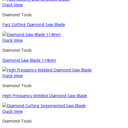
Quick View
Diamond Tools
Fast Cutting Diamond Saw Blade
Quick View
Diamond Tools
Diamond Saw Blade 114mm
Quick View
Diamond Tools
High Frequency Welded Diamond Saw Blade
Quick View
Diamond Tools