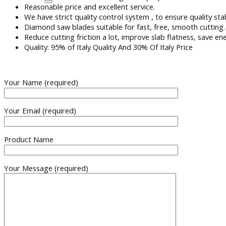
Reasonable price and excellent service.
We have strict quality control system , to ensure quality sta
Diamond saw blades suitable for fast, free, smooth cutting.
Reduce cutting friction a lot, improve slab flatness, save en
Quality: 95% of Italy Quality And 30% Of Italy Price
Your Name (required)
Your Email (required)
Product Name
Your Message (required)