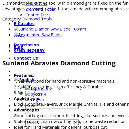
Diamond tool is cutting tool with diamond grains fixed on the fu
Flap Discs
advantages as compared with tools made with commong abrasives
Diamond Tools
Coated Discs
Category:
Diamond Tools
E-Catalog
FAQ
Description
Blog
SEND INQUIRY
Contact Us
Sunland Abravies Diamond Cutting
Features:
English
1. Various bond for hard and non-abrasive materials
2. Safe, Fast cutting, High efficiency & Durable
Española
3. Wet Use
русский
Applications:
English
Block,Concrete,Pavers,Brick Marble,Granite,Tile and other 
Advantages:
Good cutting result: smooth cutting, flat surface and even s
Stable cutting, narrow cutting gap, stone waste reduction .
Ideal for Hard Materials for general purpose cut.