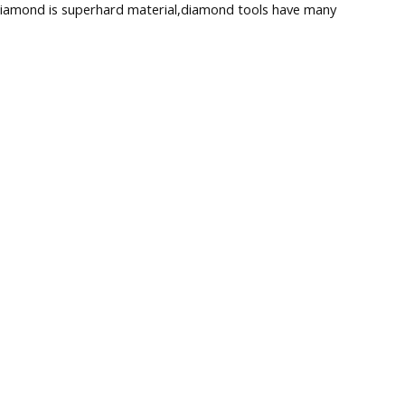
s diamond is superhard material,diamond tools have many