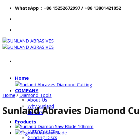
Skip
WhatsApp：+86 15252672997 / +86 13801421052
to
content
Home
COMPANY
Home
/
Diamond Tools
About Us
Why Sunland
Sunland Abravies Diamond Cu
Honors
Products
Cutting Discs
Grinding Discs